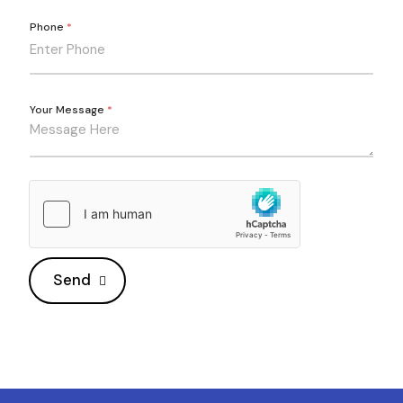
Phone
*
Your Message
*
Send