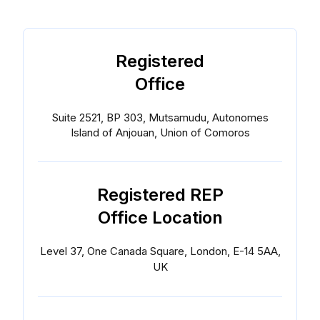
Registered
Office
Suite 2521, BP 303, Mutsamudu, Autonomes
Island of Anjouan, Union of Comoros
Registered REP
Office Location
Level 37, One Canada Square, London, E-14 5AA,
UK