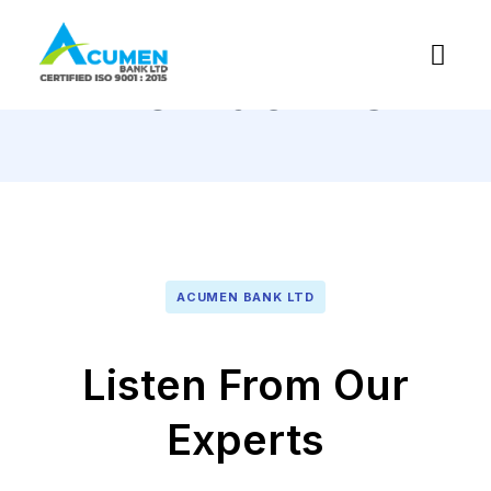
Contact Us
ACUMEN BANK LTD
Listen From Our
Experts