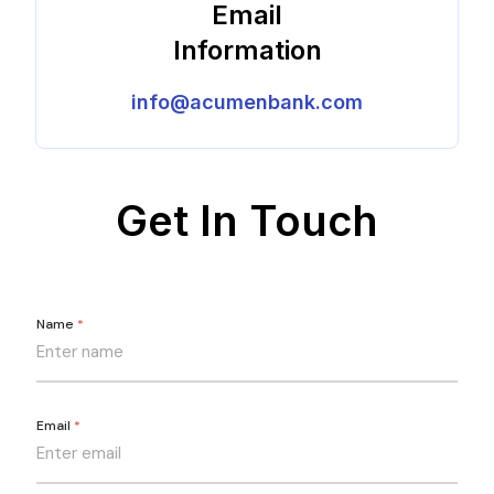
Email
Information
info@acumenbank.com
Get In Touch
Name
*
Email
*